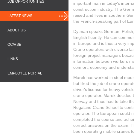
JOB OPPORTUNITIES
important man in today's interna
construction industry. The Ger
raised and lives in southern G
LATEST NEWS
the French-speaking part of Eu
ABOUT US
Dytman speaks German, Polish, 
English fluently. He can commun
​​in Europe and is thus a very im
QC/HSE
Crane operators with diverse l
foreign project managers becaus
LINKS
information between workers mea
comfort, economy and understan
EMPLOYEE PORTAL
Marek has worked in steel moun
but liked the job of crane opera
driver's license for heavy vehicl
crane operator. Marek decided 
Norway and thus had to take the
Rogaland Crane School to conti
operator. The European could no
completed the course and achei
correct answers on the exam. T
been operating mobile cranes for