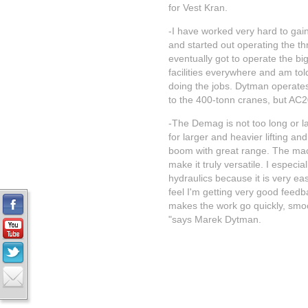
for Vest Kran.
-I have worked very hard to gai
and started out operating the t
eventually got to operate the bi
facilities everywhere and am to
doing the jobs. Dytman operate
to the 400-tonn cranes, but AC20
-The Demag is not too long or la
for larger and heavier lifting an
boom with great range. The mac
make it truly versatile. I especiall
hydraulics because it is very eas
feel I'm getting very good feedb
makes the work go quickly, smoo
"says Marek Dytman.