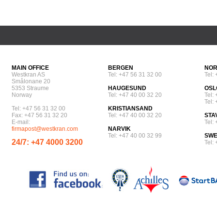
MAIN OFFICE
BERGEN
NOR
Westkran AS
Tel: +47 56 31 32 00
Tel:
Smålonane 20
5353 Straume
HAUGESUND
OSL
Norway
Tel: +47 40 00 32 20
Tel:
Tel:
Tel: +47 56 31 32 00
KRISTIANSAND
Fax: +47 56 31 32 20
Tel: +47 40 00 32 20
STA
E-mail:
Tel:
firmapost@westkran.com
NARVIK
Tel: +47 40 00 32 99
SW
24/7: +47 4000 3200
Tel: