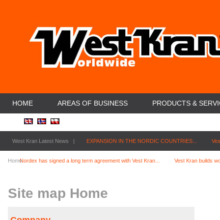
HOME
AREAS OF BUSINESS
PRODUCTS & SERV
West Kran Latest News |
EXPANSION IN THE NORDIC COUNTRIES...
Ves
Home
Nordex has signed a long term agreement with Vest Kran...
Vest Kran builds wo
Site map Home